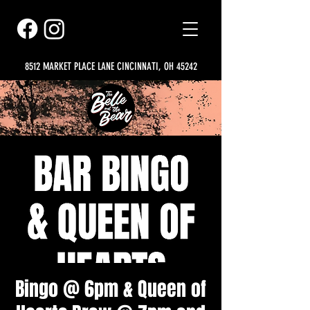
8512 MARKET PLACE LANE CINCINNATI, OH 45242
Bingo @ 6pm & Queen of