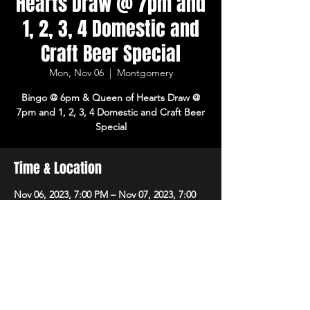
Hearts Draw @ 7pm and
1, 2, 3, 4 Domestic and
Craft Beer Special
Mon, Nov 06
  |  
Montgomery
Bingo @ 6pm & Queen of Hearts Draw @
7pm and 1, 2, 3, 4 Domestic and Craft Beer
Special
Time & Location
Nov 06, 2023, 7:00 PM – Nov 07, 2023, 7:00
PM
Montgomery, 8215 Market Pl Ln,
Montgomery, OH 45242, USA