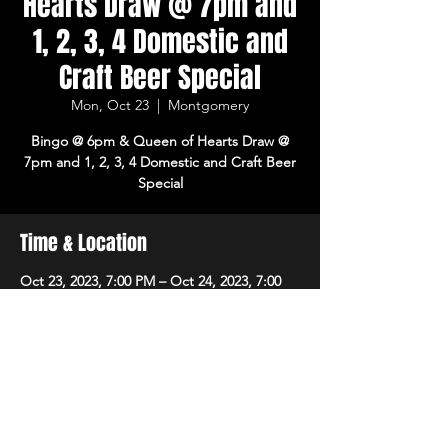
Hearts Draw @ 7pm and
1, 2, 3, 4 Domestic and
Craft Beer Special
Mon, Oct 23
  |  
Montgomery
Bingo @ 6pm & Queen of Hearts Draw @
7pm and 1, 2, 3, 4 Domestic and Craft Beer
Special
Time & Location
Oct 23, 2023, 7:00 PM – Oct 24, 2023, 7:00
PM
Montgomery, 8215 Market Pl Ln,
Montgomery, OH 45242, USA