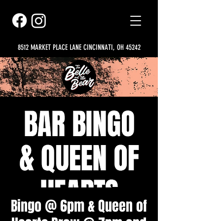
8512 MARKET PLACE LANE CINCINNATI, OH 45242
Bingo @ 6pm & Queen of