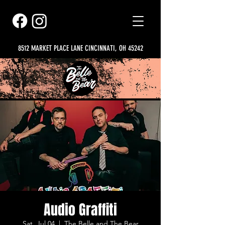
8512 MARKET PLACE LANE CINCINNATI, OH 45242
Audio Graffiti
Sat, Jul 04
  |  
The Belle and The Bear