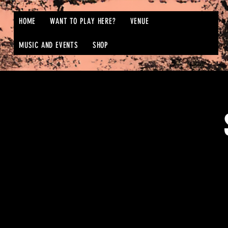
HOME
WANT TO PLAY HERE?
VENUE
MUSIC AND EVENTS
SHOP