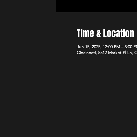
Time & Location
Jun 15, 2025, 12:00 PM – 3:00 
Cincinnati, 8512 Market Pl Ln, 