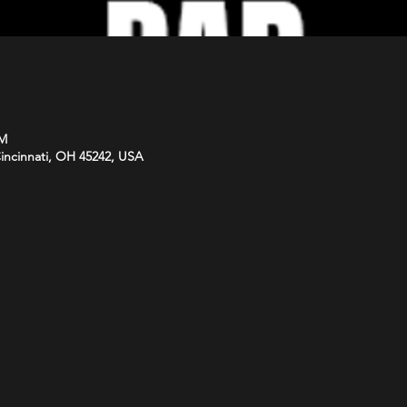
PM
Cincinnati, OH 45242, USA