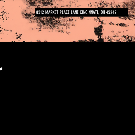
8512 MARKET PLACE LANE CINCINNATI, OH 45242
r