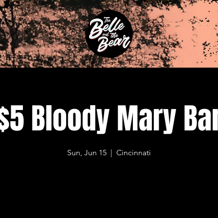
$5 Bloody Mary Ba
Sun, Jun 15
  |  
Cincinnati