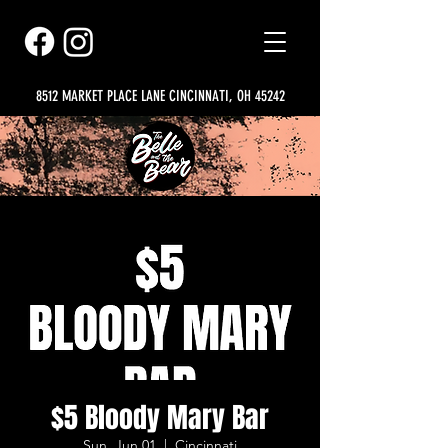
8512 MARKET PLACE LANE CINCINNATI, OH 45242
$5 Bloody Mary Bar
Sun, Jun 01
  |  
Cincinnati