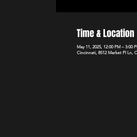
Time & Location
May 11, 2025, 12:00 PM – 3:00 
Cincinnati, 8512 Market Pl Ln, 