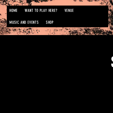
HOME
WANT TO PLAY HERE?
VENUE
MUSIC AND EVENTS
SHOP