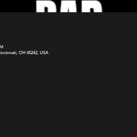
PM
Cincinnati, OH 45242, USA