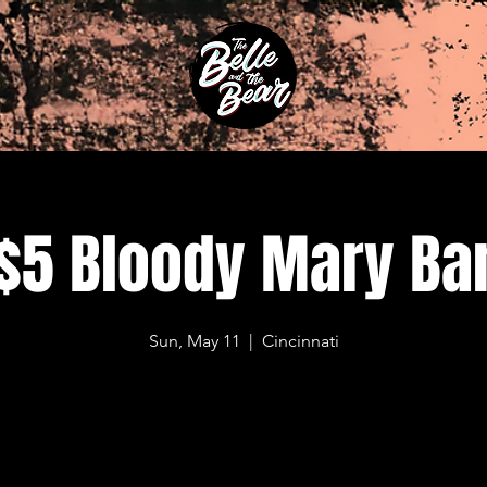
$5 Bloody Mary Ba
Sun, May 11
  |  
Cincinnati