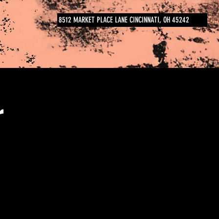
8512 MARKET PLACE LANE CINCINNATI, OH 45242
r