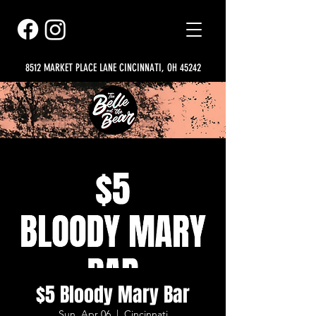
8512 MARKET PLACE LANE CINCINNATI, OH 45242
$5 Bloody Mary Bar
Sun, Apr 06
  |  
Cincinnati