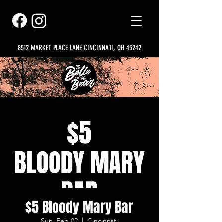
8512 MARKET PLACE LANE CINCINNATI, OH 45242
$5 Bloody Mary Bar
Sun, Feb 02
  |  
Cincinnati