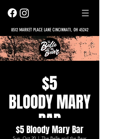
8512 MARKET PLACE LANE CINCINNATI, OH 45242
$5 Bloody Mary Bar
Sun, Oct 20
  |  
The Belle and the Bear