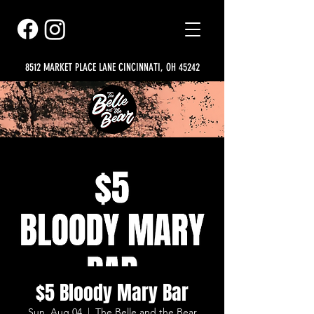
8512 MARKET PLACE LANE CINCINNATI, OH 45242
$5 Bloody Mary Bar
Sun, Aug 04
  |  
The Belle and the Bear