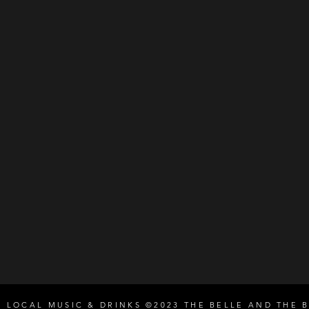
E LOCAL MUSIC & DRINKS ©2023 THE BELLE AND THE 