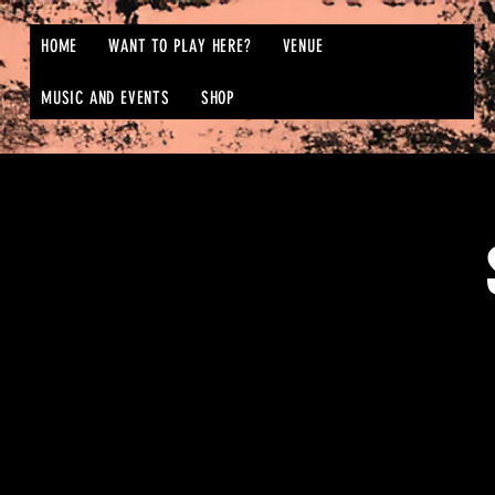
HOME
WANT TO PLAY HERE?
VENUE
MUSIC AND EVENTS
SHOP