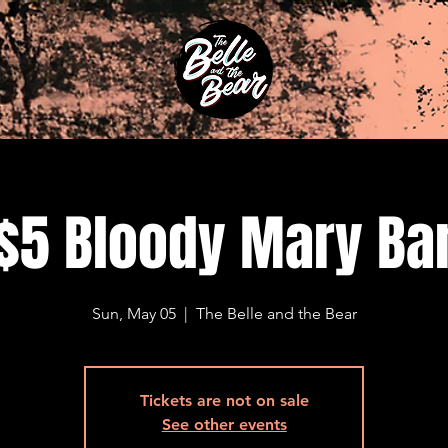
$5 Bloody Mary Ba
Sun, May 05
  |  
The Belle and the Bear
Tickets are not on sale
See other events