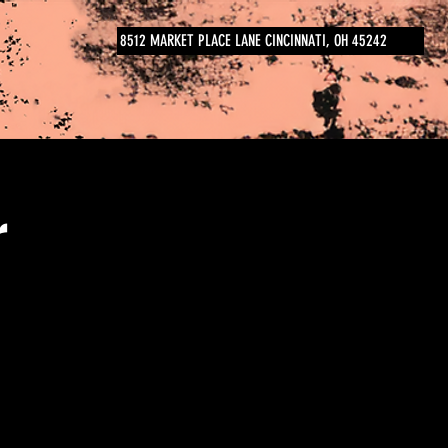
8512 MARKET PLACE LANE CINCINNATI, OH 45242
r