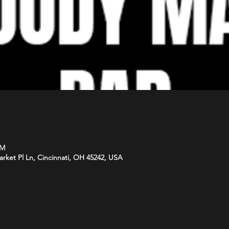
PM
arket Pl Ln, Cincinnati, OH 45242, USA