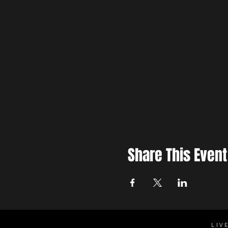
Share This Event
LIV