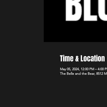
Time & Location
May 05, 2024, 12:00 PM – 4:00 
The Belle and the Bear, 8512 M